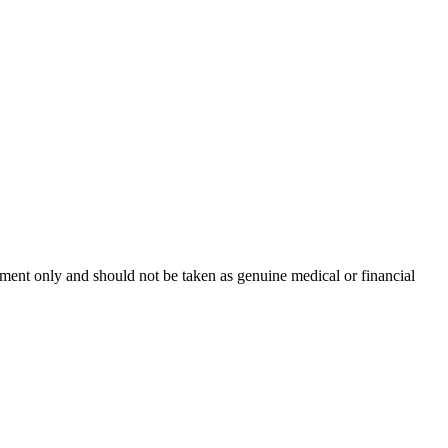
inment only and should not be taken as genuine medical or financial