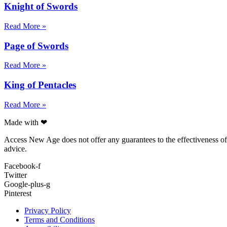
Knight of Swords
Read More »
Page of Swords
Read More »
King of Pentacles
Read More »
Made with ❤
Access New Age does not offer any guarantees to the effectiveness of a
advice.
Facebook-f
Twitter
Google-plus-g
Pinterest
Privacy Policy
Terms and Conditions