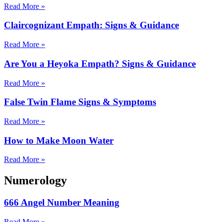
Read More »
Claircognizant Empath: Signs & Guidance
Read More »
Are You a Heyoka Empath? Signs & Guidance
Read More »
False Twin Flame Signs & Symptoms
Read More »
How to Make Moon Water
Read More »
Numerology
666 Angel Number Meaning
Read More »