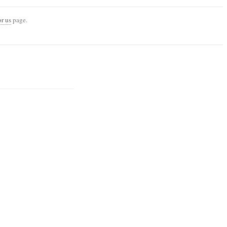
or us
page.