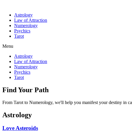
Astrology
Law of Attraction
Numerology
Psychics
Tarot
Menu
Astrology
Law of Attraction
Numerology
Psychics
Tarot
Find Your Path
From Tarot to Numerology, we'll help you manifest your destiny in ca
Astrology
Love Asteroids