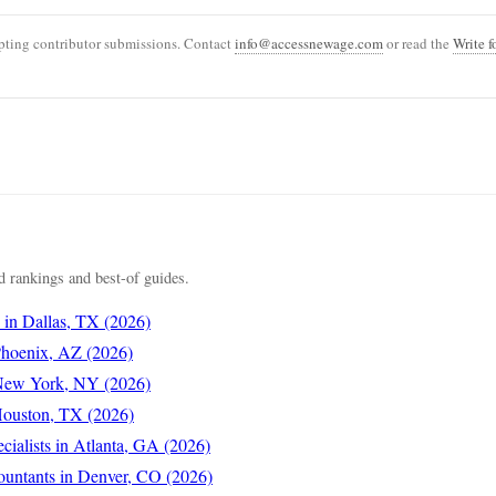
ting contributor submissions. Contact
info@accessnewage.com
or read the
Write f
 rankings and best-of guides.
s in Dallas, TX (2026)
 Phoenix, AZ (2026)
 New York, NY (2026)
 Houston, TX (2026)
cialists in Atlanta, GA (2026)
ountants in Denver, CO (2026)