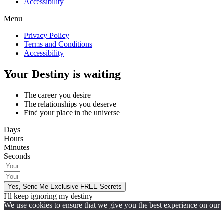
Accessibility
Menu
Privacy Policy
Terms and Conditions
Accessibility
Your Destiny is waiting
The career you desire
The relationships you deserve
Find your place in the universe
Days
Hours
Minutes
Seconds
Yes, Send Me Exclusive FREE Secrets
I'll keep ignoring my destiny
We use cookies to ensure that we give you the best experience on our w