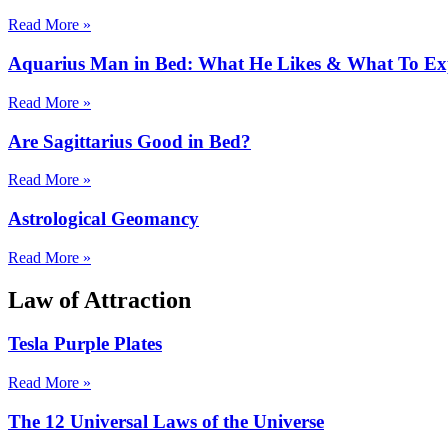
Read More »
Aquarius Man in Bed: What He Likes & What To Ex
Read More »
Are Sagittarius Good in Bed?
Read More »
Astrological Geomancy
Read More »
Law of Attraction
Tesla Purple Plates
Read More »
The 12 Universal Laws of the Universe