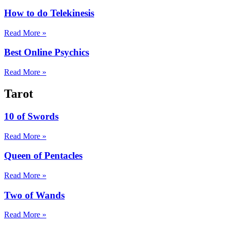
How to do Telekinesis
Read More »
Best Online Psychics
Read More »
Tarot
10 of Swords
Read More »
Queen of Pentacles
Read More »
Two of Wands
Read More »