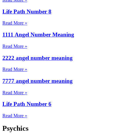
Life Path Number 8
Read More »
1111 Angel Number Meaning
Read More »
2222 angel number meaning
Read More »
7777 angel number meaning
Read More »
Life Path Number 6
Read More »
Psychics