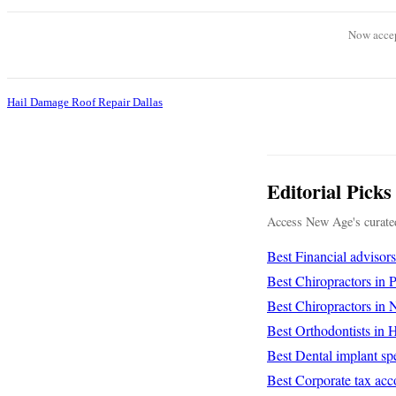
Now accep
Hail Damage Roof Repair Dallas
Editorial Picks
Access New Age's curated
Best Financial advisor
Best Chiropractors in
Best Chiropractors in
Best Orthodontists in
Best Dental implant spe
Best Corporate tax acc