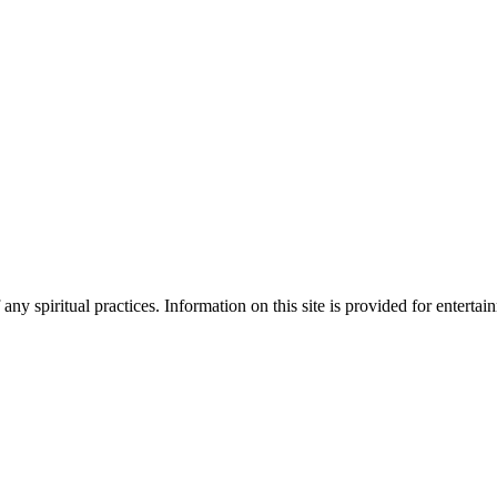
ny spiritual practices. Information on this site is provided for enterta