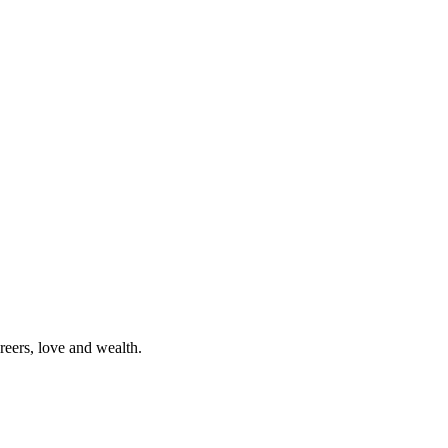
reers, love and wealth.