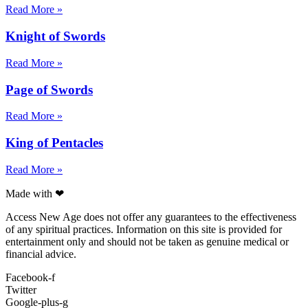
Read More »
Knight of Swords
Read More »
Page of Swords
Read More »
King of Pentacles
Read More »
Made with ❤
Access New Age does not offer any guarantees to the effectiveness
of any spiritual practices. Information on this site is provided for
entertainment only and should not be taken as genuine medical or
financial advice.
Facebook-f
Twitter
Google-plus-g