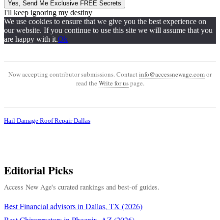
Yes, Send Me Exclusive FREE Secrets
I'll keep ignoring my destiny
We use cookies to ensure that we give you the best experience on
our website. If you continue to use this site we will assume that you
are happy with it.
Ok
Now accepting contributor submissions. Contact
info@accessnewage.com
or
read the
Write for us
page.
Hail Damage Roof Repair Dallas
Editorial Picks
Access New Age's curated rankings and best-of guides.
Best Financial advisors in Dallas, TX (2026)
Best Chiropractors in Phoenix, AZ (2026)