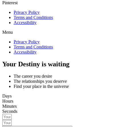
Pinterest
Privacy Policy
Terms and Conditions
Accessibility
Menu
Privacy Policy
Terms and Conditions
Accessibility
Your Destiny is waiting
The career you desire
The relationships you deserve
Find your place in the universe
Days
Hours
Minutes
Seconds