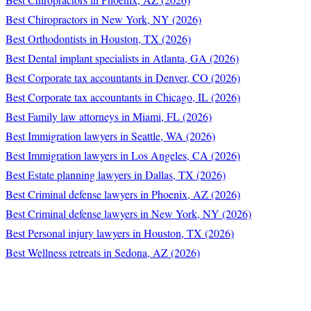
Best Chiropractors in New York, NY (2026)
Best Orthodontists in Houston, TX (2026)
Best Dental implant specialists in Atlanta, GA (2026)
Best Corporate tax accountants in Denver, CO (2026)
Best Corporate tax accountants in Chicago, IL (2026)
Best Family law attorneys in Miami, FL (2026)
Best Immigration lawyers in Seattle, WA (2026)
Best Immigration lawyers in Los Angeles, CA (2026)
Best Estate planning lawyers in Dallas, TX (2026)
Best Criminal defense lawyers in Phoenix, AZ (2026)
Best Criminal defense lawyers in New York, NY (2026)
Best Personal injury lawyers in Houston, TX (2026)
Best Wellness retreats in Sedona, AZ (2026)