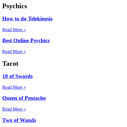
Psychics
How to do Telekinesis
Read More »
Best Online Psychics
Read More »
Tarot
10 of Swords
Read More »
Queen of Pentacles
Read More »
Two of Wands