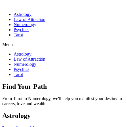
Astrology
Law of Attraction
Numerology
Psychics
Tarot
Menu
Astrology
Law of Attraction
Numerology
Psychics
Tarot
Find Your Path
From Tarot to Numerology, we'll help you manifest your destiny in
careers, love and wealth.
Astrology