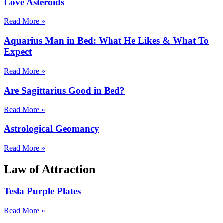
Love Asteroids
Read More »
Aquarius Man in Bed: What He Likes & What To
Expect
Read More »
Are Sagittarius Good in Bed?
Read More »
Astrological Geomancy
Read More »
Law of Attraction
Tesla Purple Plates
Read More »