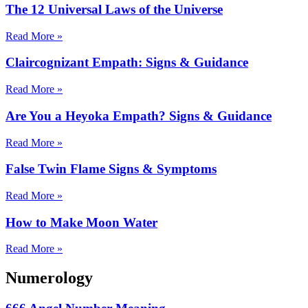
The 12 Universal Laws of the Universe
Read More »
Claircognizant Empath: Signs & Guidance
Read More »
Are You a Heyoka Empath? Signs & Guidance
Read More »
False Twin Flame Signs & Symptoms
Read More »
How to Make Moon Water
Read More »
Numerology