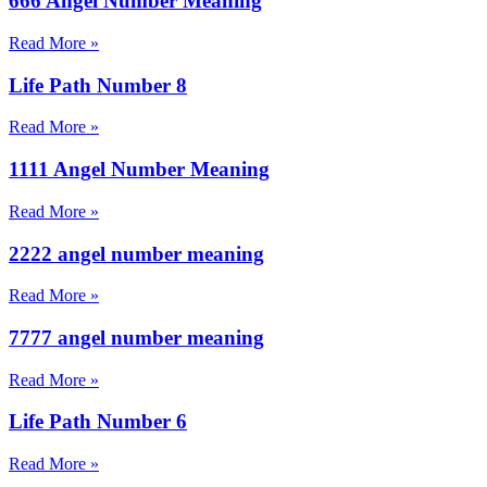
666 Angel Number Meaning
Read More »
Life Path Number 8
Read More »
1111 Angel Number Meaning
Read More »
2222 angel number meaning
Read More »
7777 angel number meaning
Read More »
Life Path Number 6
Read More »